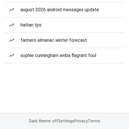
august 2026 android messages update
haitian tps
farmers almanac winter forecast
sophie cunningham wnba flagrant foul
Dark theme: off
Settings
Privacy
Terms