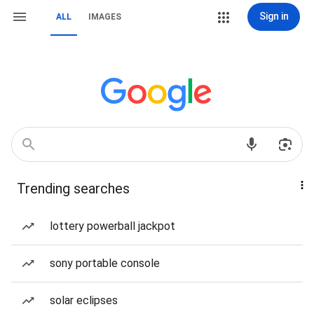
Sign in
ALL
IMAGES
Trending searches
lottery powerball jackpot
sony portable console
solar eclipses