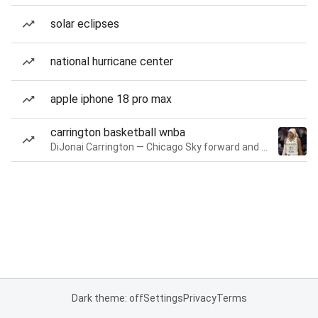
solar eclipses
national hurricane center
apple iphone 18 pro max
carrington basketball wnba
DiJonai Carrington — Chicago Sky forward and guard
Dark theme: off
Settings
Privacy
Terms