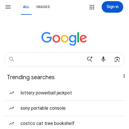
Sign in
ALL
IMAGES
Trending searches
lottery powerball jackpot
sony portable console
costco cat tree bookshelf