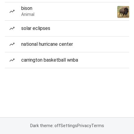
bison
Animal
solar eclipses
national hurricane center
carrington basketball wnba
Dark theme: off
Settings
Privacy
Terms