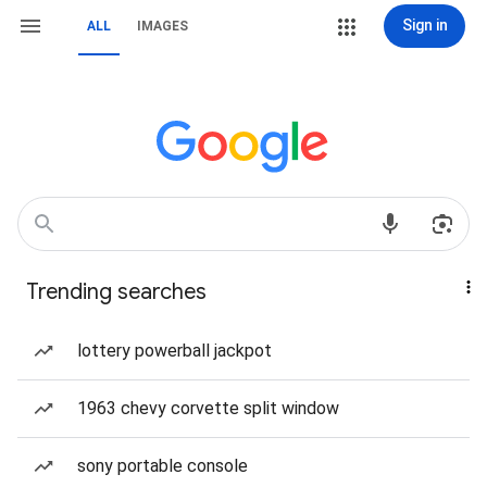
Sign in
ALL
IMAGES
Trending searches
lottery powerball jackpot
1963 chevy corvette split window
sony portable console