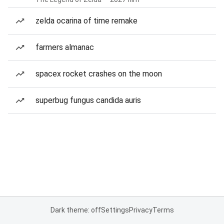
zelda ocarina of time remake
farmers almanac
spacex rocket crashes on the moon
superbug fungus candida auris
Dark theme: off
Settings
Privacy
Terms