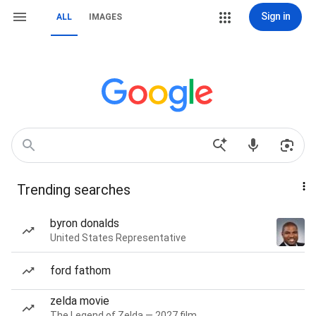
Sign in
ALL
IMAGES
Trending searches
byron donalds
United States Representative
ford fathom
zelda movie
The Legend of Zelda — 2027 film