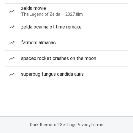
zelda movie
The Legend of Zelda — 2027 film
zelda ocarina of time remake
farmers almanac
spacex rocket crashes on the moon
superbug fungus candida auris
Dark theme: off
Settings
Privacy
Terms