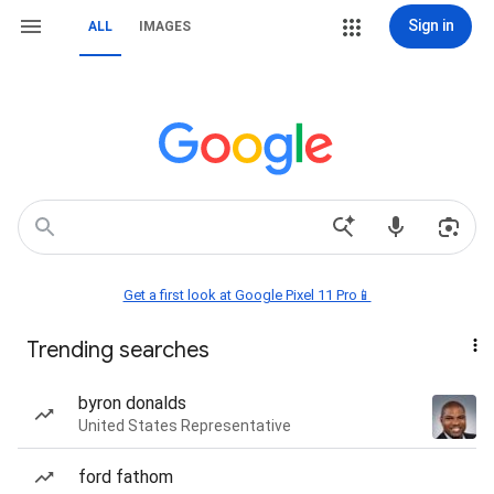
Sign in
ALL
IMAGES
Get a first look at Google Pixel 11 Pro📱
Trending searches
byron donalds
United States Representative
ford fathom