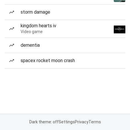
storm damage
kingdom hearts iv
Video game
dementia
spacex rocket moon crash
Dark theme: off
Settings
Privacy
Terms