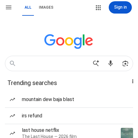
Sign in
ALL
IMAGES
Trending searches
mountain dew baja blast
irs refund
last house netflix
The Last House — 2026 film