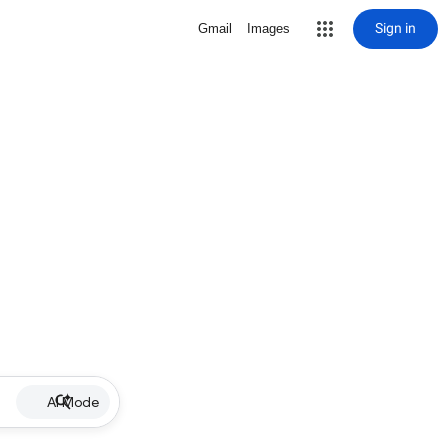
Sign in
Gmail
Images
AI Mode