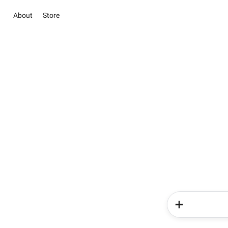
About
Store