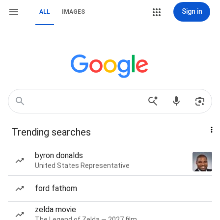
Sign in
ALL
IMAGES
Trending searches
byron donalds
United States Representative
ford fathom
zelda movie
The Legend of Zelda — 2027 film