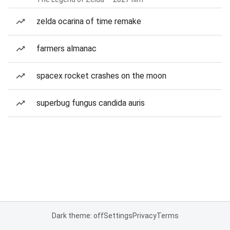
zelda ocarina of time remake
farmers almanac
spacex rocket crashes on the moon
superbug fungus candida auris
Dark theme: off
Settings
Privacy
Terms