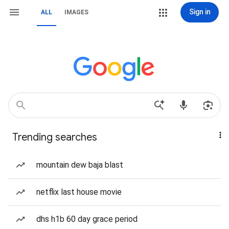
Sign in
ALL
IMAGES
Trending searches
mountain dew baja blast
netflix last house movie
dhs h1b 60 day grace period