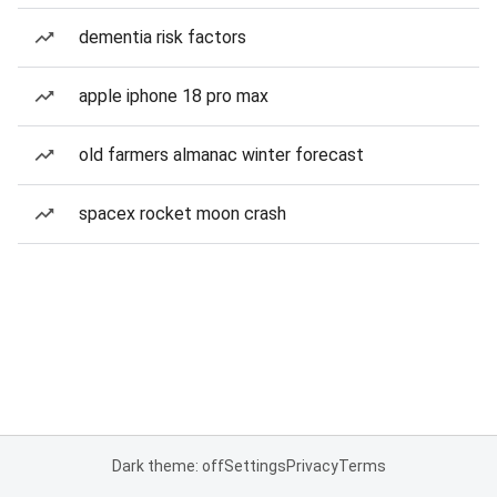
dementia risk factors
apple iphone 18 pro max
old farmers almanac winter forecast
spacex rocket moon crash
Dark theme: off
Settings
Privacy
Terms