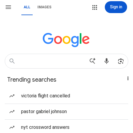
Sign in
ALL
IMAGES
Trending searches
victoria flight cancelled
pastor gabriel johnson
nyt crossword answers