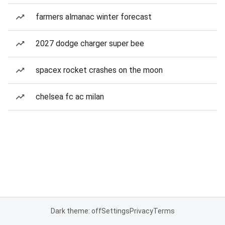
farmers almanac winter forecast
2027 dodge charger super bee
spacex rocket crashes on the moon
chelsea fc ac milan
Dark theme: off
Settings
Privacy
Terms