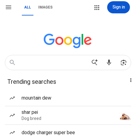
Sign in
ALL
IMAGES
Trending searches
mountain dew
shar pei
Dog breed
dodge charger super bee