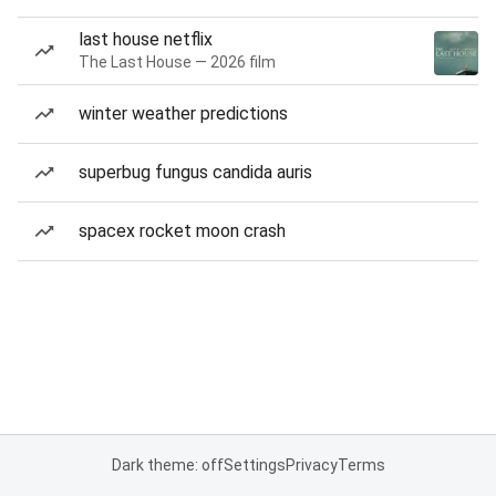
last house netflix
The Last House — 2026 film
winter weather predictions
superbug fungus candida auris
spacex rocket moon crash
Dark theme: off
Settings
Privacy
Terms