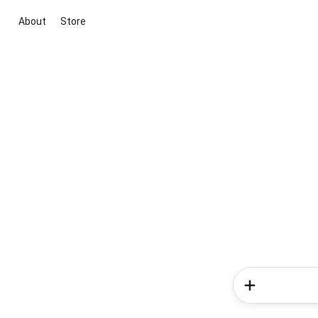
About
Store