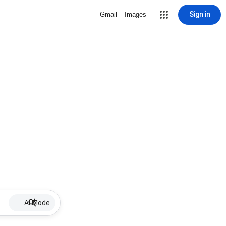
Sign in
Gmail
Images
AI Mode