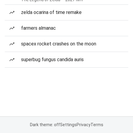
zelda ocarina of time remake
farmers almanac
spacex rocket crashes on the moon
superbug fungus candida auris
Dark theme: off
Settings
Privacy
Terms