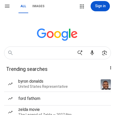
Sign in
ALL
IMAGES
Trending searches
byron donalds
United States Representative
ford fathom
zelda movie
The Legend of Zelda — 2027 film