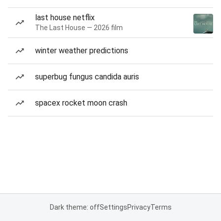
last house netflix
The Last House — 2026 film
winter weather predictions
superbug fungus candida auris
spacex rocket moon crash
Dark theme: off
Settings
Privacy
Terms