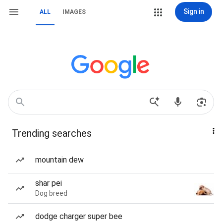
Sign in
ALL
IMAGES
Trending searches
mountain dew
shar pei
Dog breed
dodge charger super bee