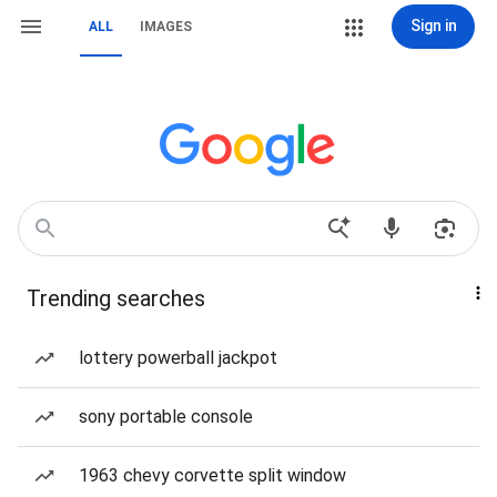
Sign in
ALL
IMAGES
Trending searches
lottery powerball jackpot
sony portable console
1963 chevy corvette split window