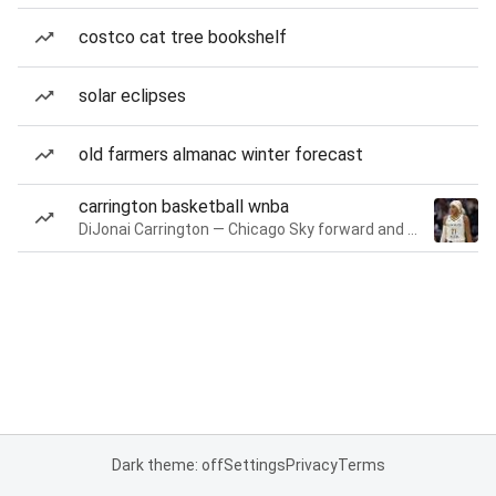
costco cat tree bookshelf
solar eclipses
old farmers almanac winter forecast
carrington basketball wnba
DiJonai Carrington — Chicago Sky forward and guard
Dark theme: off
Settings
Privacy
Terms