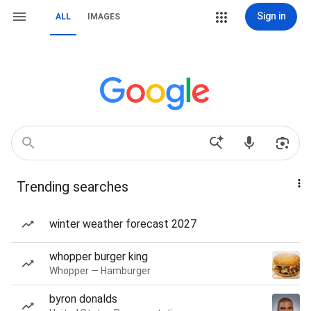
Sign in
ALL
IMAGES
Trending searches
winter weather forecast 2027
whopper burger king
Whopper — Hamburger
byron donalds