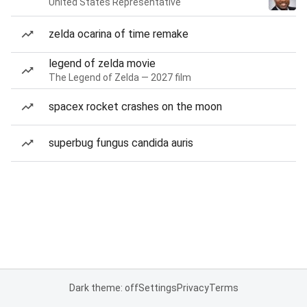
United States Representative
zelda ocarina of time remake
legend of zelda movie
The Legend of Zelda — 2027 film
spacex rocket crashes on the moon
superbug fungus candida auris
Dark theme: off
Settings
Privacy
Terms