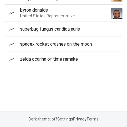
byron donalds
United States Representative
superbug fungus candida auris
spacex rocket crashes on the moon
zelda ocarina of time remake
Dark theme: off
Settings
Privacy
Terms