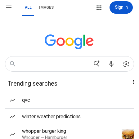
Sign in
ALL
IMAGES
Trending searches
qvc
winter weather predictions
whopper burger king
Whopper — Hamburger