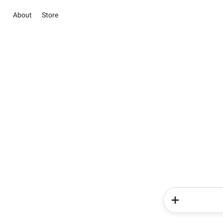
About
Store