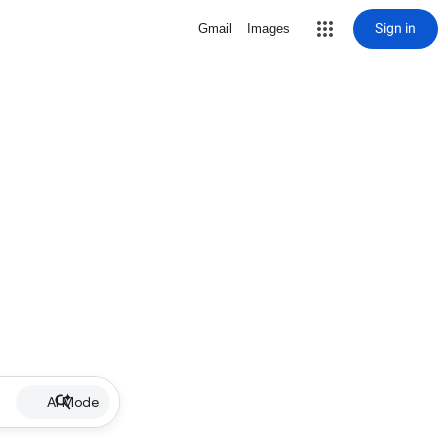
Sign in
Gmail
Images
AI Mode