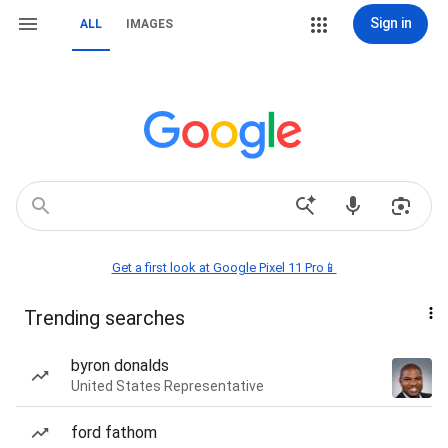
Sign in
ALL
IMAGES
Get a first look at Google Pixel 11 Pro📱
Trending searches
byron donalds
United States Representative
ford fathom