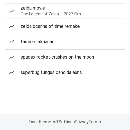
zelda movie
The Legend of Zelda — 2027 film
zelda ocarina of time remake
farmers almanac
spacex rocket crashes on the moon
superbug fungus candida auris
Dark theme: off
Settings
Privacy
Terms