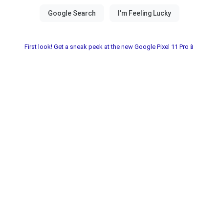
First look! Get a sneak peek at the new Google Pixel 11 Pro📱