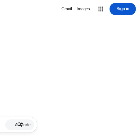
Sign in
Gmail
Images
AI Mode