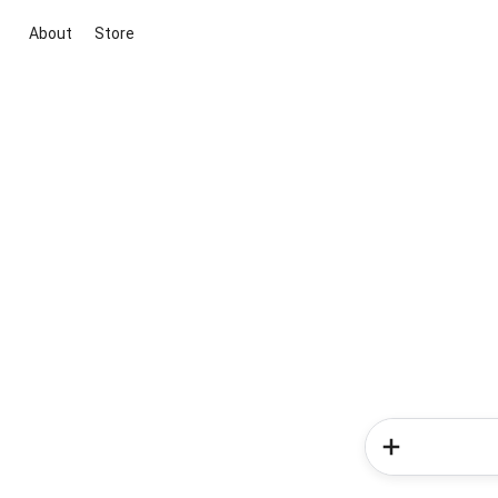
About
Store