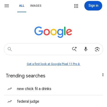
Sign in
ALL
IMAGES
Get a first look at Google Pixel 11 Pro📱
Trending searches
new chick fil a drinks
federal judge