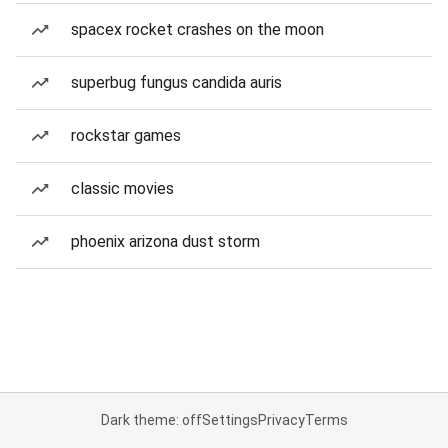
spacex rocket crashes on the moon
superbug fungus candida auris
rockstar games
classic movies
phoenix arizona dust storm
Dark theme: off
Settings
Privacy
Terms