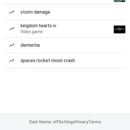
storm damage
kingdom hearts iv
Video game
dementia
spacex rocket moon crash
Dark theme: off
Settings
Privacy
Terms