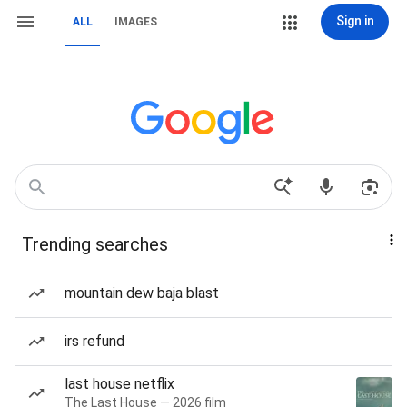
Sign in
ALL
IMAGES
Trending searches
mountain dew baja blast
irs refund
last house netflix
The Last House — 2026 film